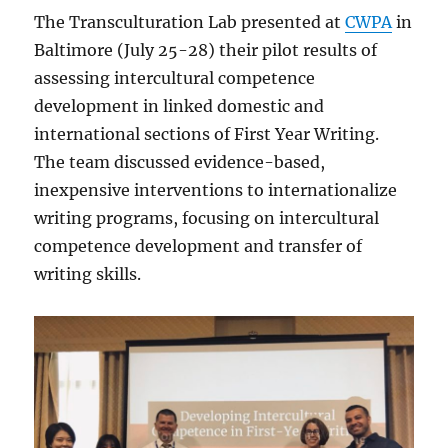
The Transculturation Lab presented at
CWPA
in
Baltimore (July 25-28) their pilot results of
assessing intercultural competence
development in linked domestic and
international sections of First Year Writing.
The team discussed evidence-based,
inexpensive interventions to internationalize
writing programs, focusing on intercultural
competence development and transfer of
writing skills.