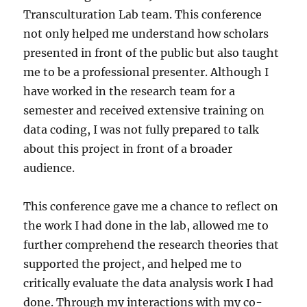
Transculturation Lab team. This conference
not only helped me understand how scholars
presented in front of the public but also taught
me to be a professional presenter. Although I
have worked in the research team for a
semester and received extensive training on
data coding, I was not fully prepared to talk
about this project in front of a broader
audience.
This conference gave me a chance to reflect on
the work I had done in the lab, allowed me to
further comprehend the research theories that
supported the project, and helped me to
critically evaluate the data analysis work I had
done. Through my interactions with my co-