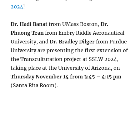
2024
!
Dr. Hadi Banat
from UMass Boston,
Dr.
Phuong Tran
from Embry Riddle Aeronautical
University, and
Dr. Bradley Dilger
from Purdue
University are presenting the first extension of
the Transculturation project at SSLW 2024,
taking place at the University of Arizona, on
Thursday November 14 from 3:45 – 4:15 pm
(Santa Rita Room).