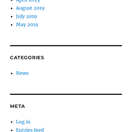
August 2019
July 2019
May 2019
CATEGORIES
News
META
Log in
Entries feed