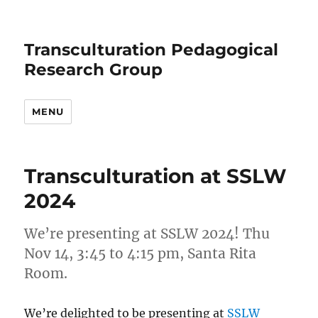
Transculturation Pedagogical
Research Group
MENU
News
Transculturation at SSLW
2024
We’re presenting at SSLW 2024! Thu
Nov 14, 3:45 to 4:15 pm, Santa Rita
Room.
We’re delighted to be presenting at
SSLW