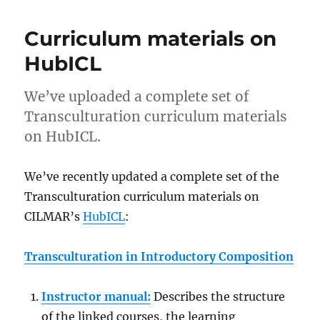
Curriculum materials on
HubICL
We’ve uploaded a complete set of
Transculturation curriculum materials
on HubICL.
We’ve recently updated a complete set of the
Transculturation curriculum materials on
CILMAR’s
HubICL
:
Transculturation in Introductory Composition
Instructor manual:
Describes the structure
of the linked courses, the learning