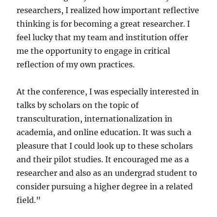
researchers, I realized how important reflective
thinking is for becoming a great researcher. I
feel lucky that my team and institution offer
me the opportunity to engage in critical
reflection of my own practices.
At the conference, I was especially interested in
talks by scholars on the topic of
transculturation, internationalization in
academia, and online education. It was such a
pleasure that I could look up to these scholars
and their pilot studies. It encouraged me as a
researcher and also as an undergrad student to
consider pursuing a higher degree in a related
field.”