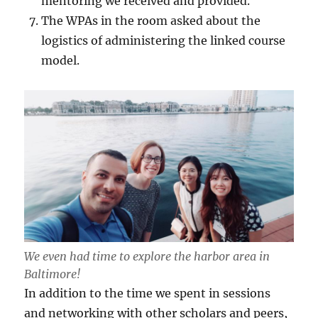
mentoring we received and provided.
The WPAs in the room asked about the
logistics of administering the linked course
model.
We even had time to explore the harbor area in
Baltimore!
In addition to the time we spent in sessions
and networking with other scholars and peers,