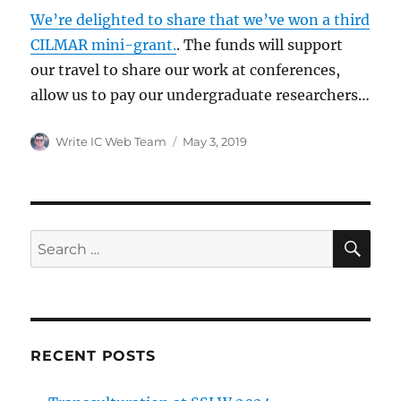
We’re delighted to share that we’ve won a third
CILMAR mini-grant.
. The funds will support
our travel to share our work at conferences,
allow us to pay our undergraduate researchers…
Author
Posted
Write IC Web Team
May 3, 2019
on
SE
Search
for:
RECENT POSTS