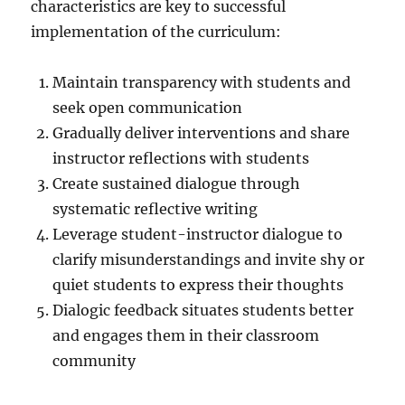
characteristics are key to successful
implementation of the curriculum:
Maintain transparency with students and
seek open communication
Gradually deliver interventions and share
instructor reflections with students
Create sustained dialogue through
systematic reflective writing
Leverage student-instructor dialogue to
clarify misunderstandings and invite shy or
quiet students to express their thoughts
Dialogic feedback situates students better
and engages them in their classroom
community