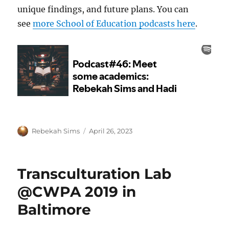
unique findings, and future plans. You can
see
more School of Education podcasts here
.
Author
Posted
Rebekah Sims
April 26, 2023
on
Transculturation Lab
@CWPA 2019 in
Baltimore