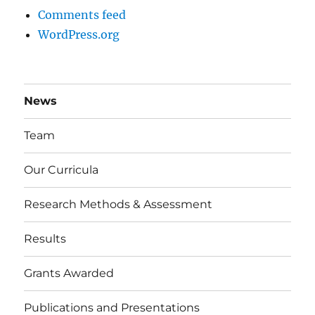
Comments feed
WordPress.org
News
Team
Our Curricula
Research Methods & Assessment
Results
Grants Awarded
Publications and Presentations