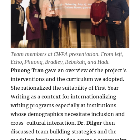
Team members at CWPA presentation. From left,
Echo, Phuong, Bradley, Rebekah, and Hadi.
Phuong Tran
gave an overview of the project’s
interventions and the curriculum we adopted.
She rationalized the suitability of First Year
Writing as a context for internationalizing
writing programs especially at institutions
whose demographics necesitate inclusion and
cross-cultural interaction.
Dr. Dilger
then
discussed team building strategies and the