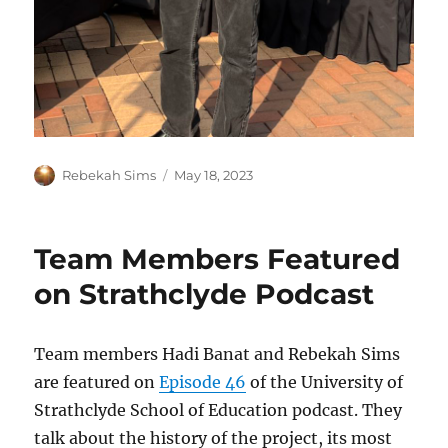
Author
Posted
Rebekah Sims
May 18, 2023
on
Team Members Featured
on Strathclyde Podcast
Team members Hadi Banat and Rebekah Sims
are featured on
Episode 46
of the University of
Strathclyde School of Education podcast. They
talk about the history of the project, its most