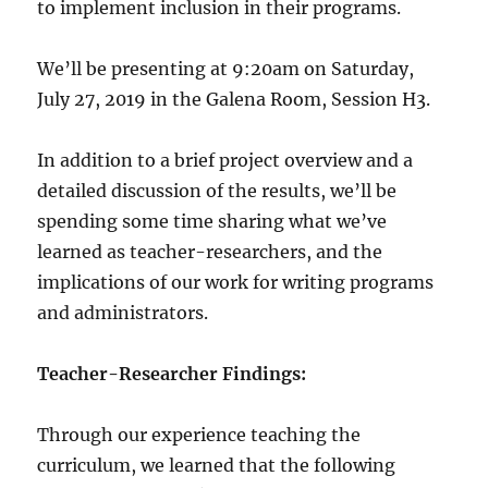
to implement inclusion in their programs.
We’ll be presenting at 9:20am on Saturday,
July 27, 2019 in the Galena Room, Session H3.
In addition to a brief project overview and a
detailed discussion of the results, we’ll be
spending some time sharing what we’ve
learned as teacher-researchers, and the
implications of our work for writing programs
and administrators.
Teacher-Researcher Findings:
Through our experience teaching the
curriculum, we learned that the following