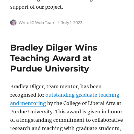
support of our project.
Author
Posted
Write IC Web Team
July 1, 2023
on
Bradley Dilger Wins
Teaching Award at
Purdue University
Bradley Dilger, team mentor, has been
recognised for
outstanding graduate teaching
and mentoring
by the College of Liberal Arts at
Purdue University. This award is given in honor
of a longstanding commitment to collaborative
research and teaching with graduate students,