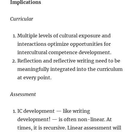
Implications
Curricular
Multiple levels of cultural exposure and
interactions optimize opportunities for
intercultural competence development.
Reflection and reflective writing need to be
meaningfully integrated into the curriculum
at every point.
Assessment
IC development — like writing
development! — is often non-linear. At
times, it is recursive. Linear assessment will