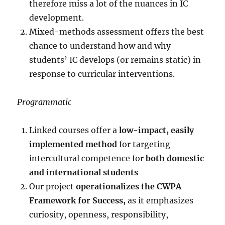
therefore miss a lot of the nuances in IC
development.
Mixed-methods assessment offers the best
chance to understand how and why
students’ IC develops (or remains static) in
response to curricular interventions.
Programmatic
Linked courses offer a
low-impact, easily
implemented method
for targeting
intercultural competence for
both domestic
and international students
Our project
operationalizes the CWPA
Framework for Success,
as it emphasizes
curiosity, openness, responsibility,