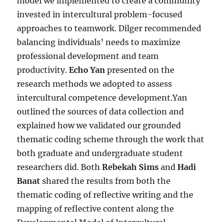
model we implemented to create a community
invested in intercultural problem-focused
approaches to teamwork. Dilger recommended
balancing individuals’ needs to maximize
professional development and team
productivity.
Echo Yan
presented on the
research methods we adopted to assess
intercultural competence development.Yan
outlined the sources of data collection and
explained how we validated our grounded
thematic coding scheme through the work that
both graduate and undergraduate student
researchers did. Both
Rebekah Sims
and
Hadi
Banat
shared the results from both the
thematic coding of reflective writing and the
mapping of reflective content along the