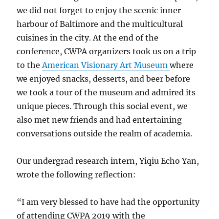
we did not forget to enjoy the scenic inner
harbour of Baltimore and the multicultural
cuisines in the city. At the end of the
conference, CWPA organizers took us on a trip
to the
American Visionary Art Museum
where
we enjoyed snacks, desserts, and beer before
we took a tour of the museum and admired its
unique pieces. Through this social event, we
also met new friends and had entertaining
conversations outside the realm of academia.
Our undergrad research intern, Yiqiu Echo Yan,
wrote the following reflection:
“I am very blessed to have had the opportunity
of attending CWPA 2019 with the