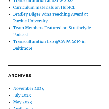
Transculturation at SSLW 2024
Curriculum materials on HubICL
Bradley Dilger Wins Teaching Award at
Purdue University
Team Members Featured on Strathclyde
Podcast
Transculturation Lab @CWPA 2019 in
Baltimore
ARCHIVES
November 2024
July 2023
May 2023
April 2023