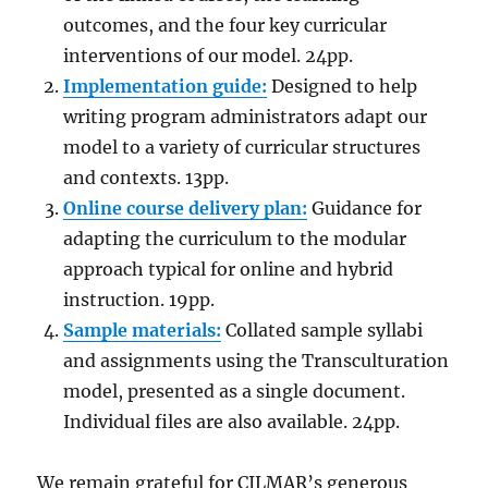
outcomes, and the four key curricular
interventions of our model. 24pp.
Implementation guide:
Designed to help
writing program administrators adapt our
model to a variety of curricular structures
and contexts. 13pp.
Online course delivery plan:
Guidance for
adapting the curriculum to the modular
approach typical for online and hybrid
instruction. 19pp.
Sample materials:
Collated sample syllabi
and assignments using the Transculturation
model, presented as a single document.
Individual files are also available. 24pp.
We remain grateful for CILMAR’s generous