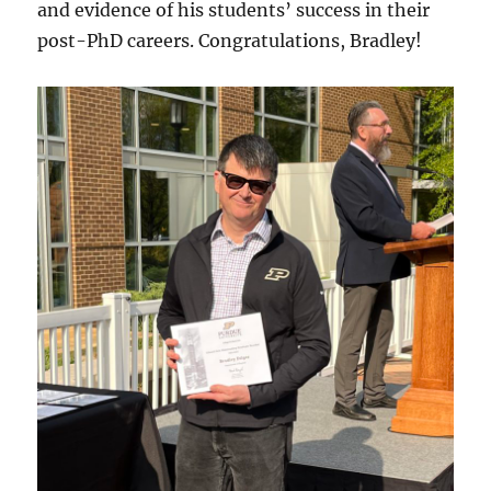
and evidence of his students’ success in their
post-PhD careers. Congratulations, Bradley!