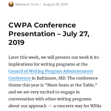
Author
Posted
Rebekah Sims
August 29, 2019
on
CWPA Conference
Presentation – July 27,
2019
Later this week, we will present our work & its
implications for writing programs at the
Council of Writing Program Administrators
Conference
in Baltimore, MD. The conference
theme this year is “More Seats at the Table,”
and we are very excited to engage in
conversation with other writing programs
about our approach — a concrete way for WPAs