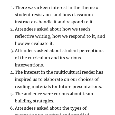
There was a keen interest in the theme of
student resistance and how classroom
instructors handle it and respond to it.
Attendees asked about how we teach
reflective writing, how we respond to it, and
how we evaluate it.
Attendees asked about student perceptions
of the curriculum and its various
interventions.
The interest in the multicultural reader has
inspired us to elaborate on our choices of
reading materials for future presentations.
The audience were curious about team
building strategies.
Attendees asked about the types of