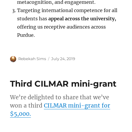
metacognition, and engagement.
Targeting international competence for all
students has
appeal across the university,
offering us receptive audiences across
Purdue.
Author
Posted
Rebekah Sims
July 24, 2019
on
Third CILMAR mini-grant
We’re delighted to share that we’ve
won a third
CILMAR mini-grant for
$5,000.