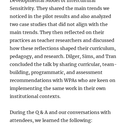
Developmental Model of Intercultural
Sensitivity. They shared the main trends we
noticed in the pilot results and also analyzed
two case studies that did not align with the
main trends. They then reflected on their
practices as teacher researchers and discussed
how these reflections shaped their curriculum,
pedagogy, and research. Dilger, Sims, and Tran
concluded the talk by sharing curricular, team-
building, programmatic, and assessment
recommendations with WPAs who are keen on
implementing the same work in their own
institutional contexts.
During the Q & A and our conversations with
attendees, we learned the following: