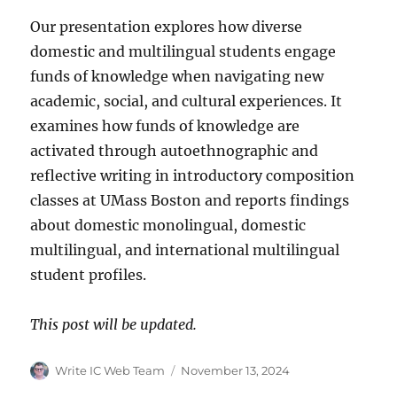
Our presentation explores how diverse
domestic and multilingual students engage
funds of knowledge when navigating new
academic, social, and cultural experiences. It
examines how funds of knowledge are
activated through autoethnographic and
reflective writing in introductory composition
classes at UMass Boston and reports findings
about domestic monolingual, domestic
multilingual, and international multilingual
student profiles.
This post will be updated.
Author
Posted
Write IC Web Team
November 13, 2024
on