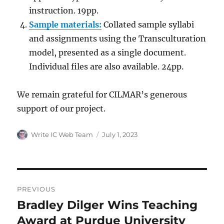
instruction. 19pp.
Sample materials:
Collated sample syllabi
and assignments using the Transculturation
model, presented as a single document.
Individual files are also available. 24pp.
We remain grateful for CILMAR’s generous
support of our project.
Author
Posted
Write IC Web Team
July 1, 2023
on
Post
PREVIOUS
navigation
Bradley Dilger Wins Teaching
Previous
post:
Award at Purdue University