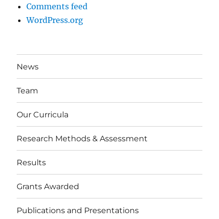
Comments feed
WordPress.org
News
Team
Our Curricula
Research Methods & Assessment
Results
Grants Awarded
Publications and Presentations