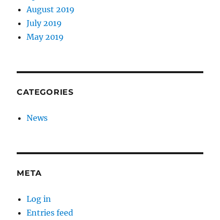
August 2019
July 2019
May 2019
CATEGORIES
News
META
Log in
Entries feed