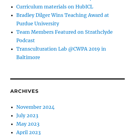
Curriculum materials on HubICL
Bradley Dilger Wins Teaching Award at
Purdue University
Team Members Featured on Strathclyde
Podcast
Transculturation Lab @CWPA 2019 in
Baltimore
ARCHIVES
November 2024
July 2023
May 2023
April 2023