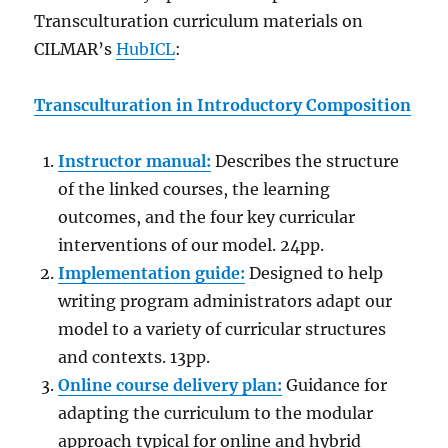
Transculturation curriculum materials on
CILMAR’s
HubICL
:
Transculturation in Introductory Composition
Instructor manual:
Describes the structure
of the linked courses, the learning
outcomes, and the four key curricular
interventions of our model. 24pp.
Implementation guide:
Designed to help
writing program administrators adapt our
model to a variety of curricular structures
and contexts. 13pp.
Online course delivery plan:
Guidance for
adapting the curriculum to the modular
approach typical for online and hybrid