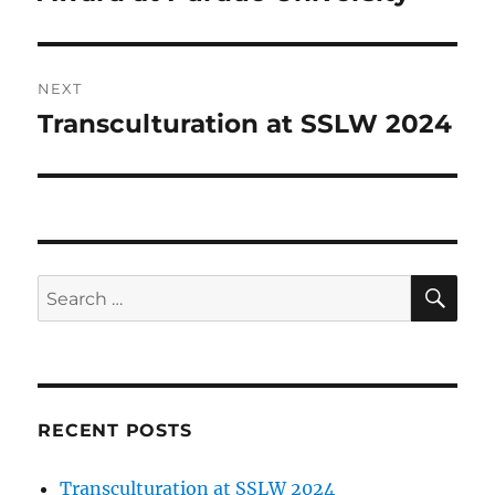
NEXT
Transculturation at SSLW 2024
Next
post:
SE
Search
for:
RECENT POSTS
Transculturation at SSLW 2024