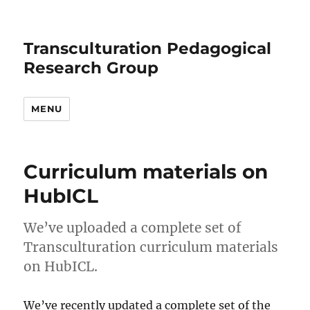
Transculturation Pedagogical
Research Group
MENU
Curriculum materials on
HubICL
We’ve uploaded a complete set of
Transculturation curriculum materials
on HubICL.
We’ve recently updated a complete set of the